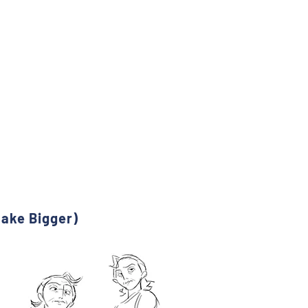
Make Bigger)