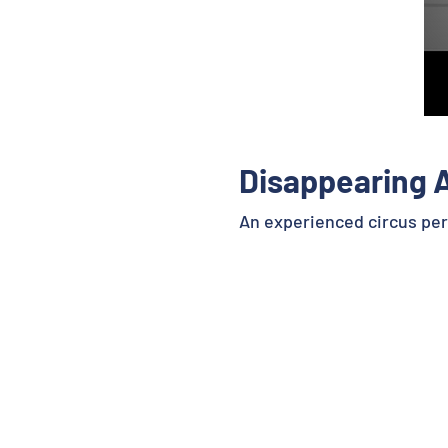
Disappearing 
An experienced circus perf