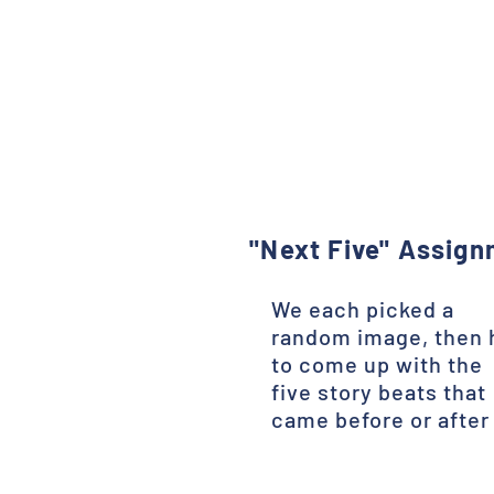
"Next Five" Assig
We each picked a
random image, then 
to come up with the
five story beats that
came before or after 