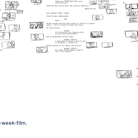
-week-film.