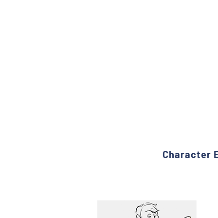
Character E