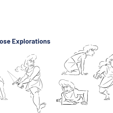
ose Explorations