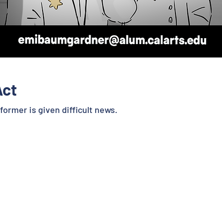
Act
ormer is given difficult news.