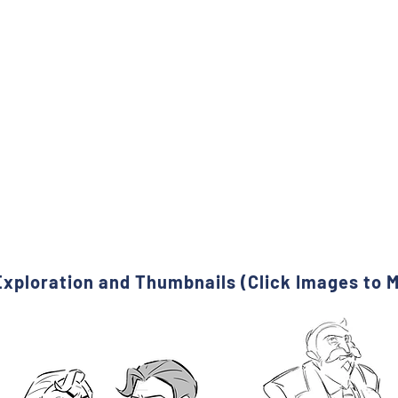
xploration and Thumbnails (Click Images to 