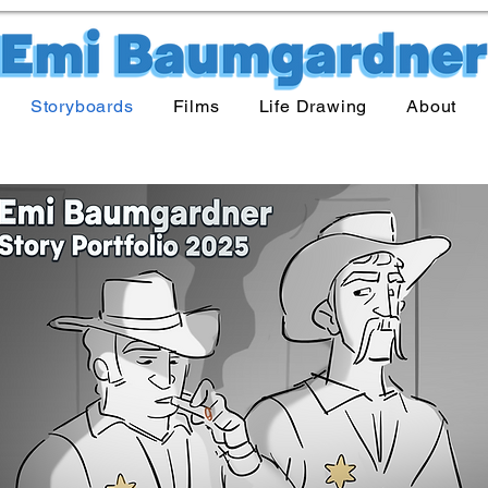
Storyboards
Films
Life Drawing
About