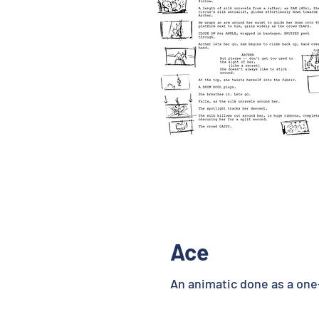
Ace
An animatic done as a one