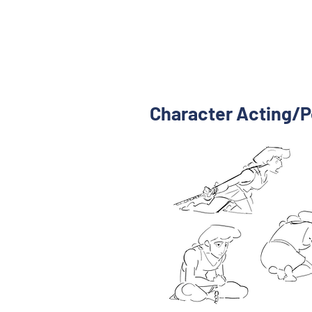
Character Acting/P